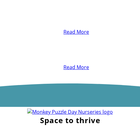
Read More
Read More
Space to thrive