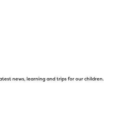
test news, learning and trips for our children.