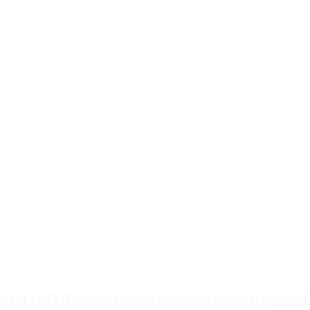
dford – OFSTED Reference EY562269. A member of
the Mo