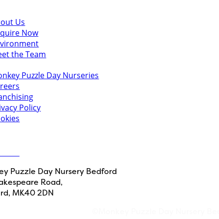
scover
out Us
quire Now
vironment
et the Team
u might also like
nkey Puzzle Day Nurseries
reers
anchising
ivacy Policy
okies
 in touch
ct Us
y Puzzle Day Nursery Bedford
akespeare Road,
rd, MK40 2DN
©Monkey Puzzle Day Nursery Be