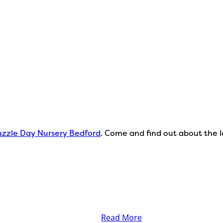
zzle Day Nursery Bedford
. Come and find out about the la
Read More