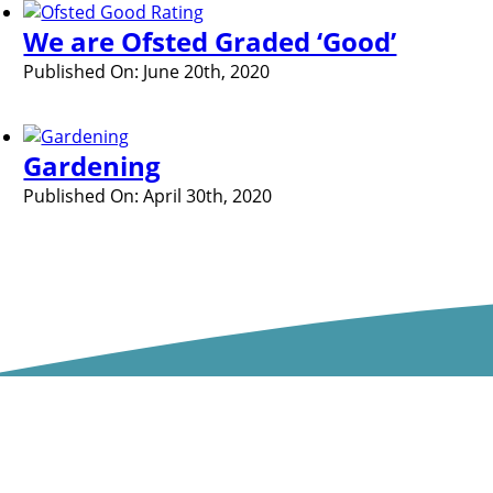
We are Ofsted Graded ‘Good’
Published On: June 20th, 2020
Gardening
Published On: April 30th, 2020