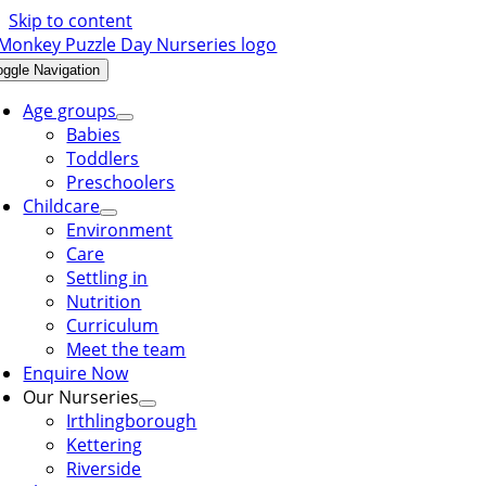
Skip to content
oggle Navigation
Age groups
Babies
Toddlers
Preschoolers
Childcare
Environment
Care
Settling in
Nutrition
Curriculum
Meet the team
Enquire Now
Our Nurseries
Irthlingborough
Kettering
Riverside