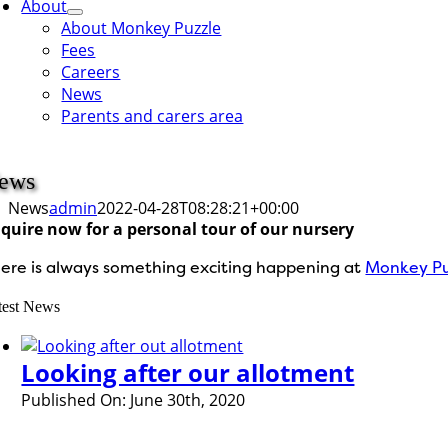
About
About Monkey Puzzle
Fees
Careers
News
Parents and carers area
ews
News
admin
2022-04-28T08:28:21+00:00
quire now for a personal tour of our nursery
ere is always something exciting happening at
Monkey Pu
test News
Looking after our allotment
Published On: June 30th, 2020