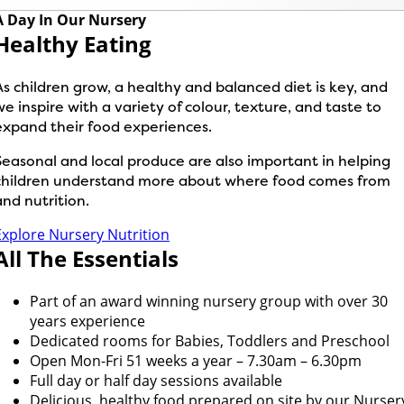
A Day In Our Nursery
Healthy Eating
As children grow, a healthy and balanced diet is key, and
we inspire with a variety of colour, texture, and taste to
expand their food experiences.
Seasonal and local produce are also important in helping
children understand more about where food comes from
and nutrition.
Explore Nursery Nutrition
All The Essentials
Part of an award winning nursery group with over 30
years experience
Dedicated rooms for Babies, Toddlers and Preschool
Open Mon-Fri 51 weeks a year – 7.30am – 6.30pm
Full day or half day sessions available
Delicious, healthy food prepared on site by our Nurser