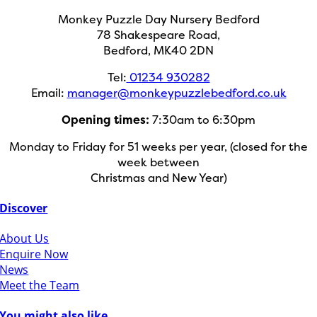
Monkey Puzzle Day Nursery Bedford
78 Shakespeare Road,
Bedford, MK40 2DN
Tel:
01234 930282
Email:
manager@monkeypuzzlebedford.co.uk
Opening times:
7:30am to 6:30pm
Monday to Friday for 51 weeks per year, (closed for the
week between
Christmas and New Year)
Discover
About Us
Enquire Now
News
Meet the Team
You might also like