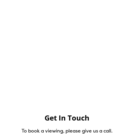
Get In Touch
To book a viewing, please give us a call.