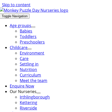
Skip to content
Toggle Navigation
Age groups
Babies
Toddlers
Preschoolers
Childcare
Environment
Care
Settling in
Nutrition
Curriculum
Meet the team
Enquire Now
Our Nurseries
Irthlingborough
Kettering
Riverside