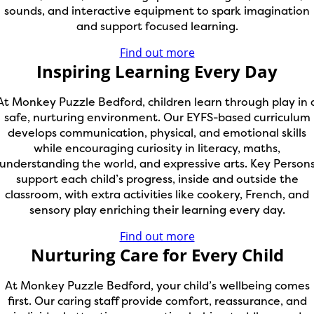
sounds, and interactive equipment to spark imagination
and support focused learning.
Find out more
Inspiring Learning Every Day
At Monkey Puzzle Bedford, children learn through play in 
safe, nurturing environment. Our EYFS-based curriculum
develops communication, physical, and emotional skills
while encouraging curiosity in literacy, maths,
understanding the world, and expressive arts. Key Person
support each child’s progress, inside and outside the
classroom, with extra activities like cookery, French, and
sensory play enriching their learning every day.
Find out more
Nurturing Care for Every Child
At Monkey Puzzle Bedford, your child’s wellbeing comes
first. Our caring staff provide comfort, reassurance, and