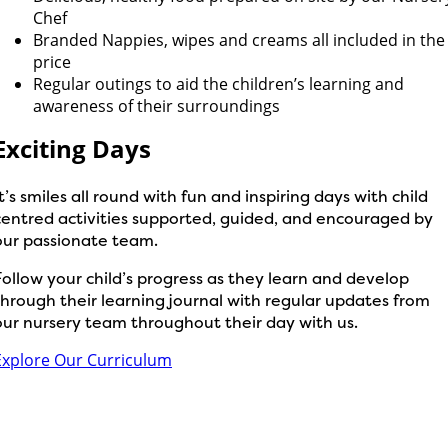
Chef
Branded Nappies, wipes and creams all included in the
price
Regular outings to aid the children’s learning and
awareness of their surroundings
Exciting Days
It’s smiles all round with fun and inspiring days with child
centred activities supported, guided, and encouraged by
our passionate team.
Follow your child’s progress as they learn and develop
through their learning journal with regular updates from
our nursery team throughout their day with us.
Explore Our Curriculum