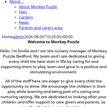
About
About Monkey Puzzle
Fees
Careers
News
Parents and carers area
Home
admin
2026-08-05T10:29:05+00:00
Welcome to Monkey Puzzle
Hello. I’m Emilie and I am the nursery manager of Monkey
Puzzle Bedford. My team and I are dedicated to giving
every child the best start in life by caring for and
supporting them to play, learn and grow in a positive and
stimulating environment.
All of the staff here are eager to give every child the
opportunity to shine. We encourage the children in their
play while learning and being part of a caring and
nurturing setting. We are dedicated to looking after your
children and offer support to care givers and parents, as