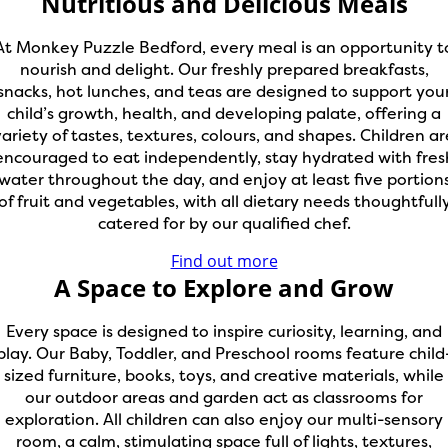
Nutritious and Delicious Meals
At Monkey Puzzle Bedford, every meal is an opportunity t
nourish and delight. Our freshly prepared breakfasts,
snacks, hot lunches, and teas are designed to support you
child’s growth, health, and developing palate, offering a
variety of tastes, textures, colours, and shapes. Children ar
encouraged to eat independently, stay hydrated with fres
water throughout the day, and enjoy at least five portion
of fruit and vegetables, with all dietary needs thoughtfull
catered for by our qualified chef.
Find out more
A Space to Explore and Grow
Every space is designed to inspire curiosity, learning, and
play. Our Baby, Toddler, and Preschool rooms feature child
sized furniture, books, toys, and creative materials, while
our outdoor areas and garden act as classrooms for
exploration. All children can also enjoy our multi-sensory
room, a calm, stimulating space full of lights, textures,