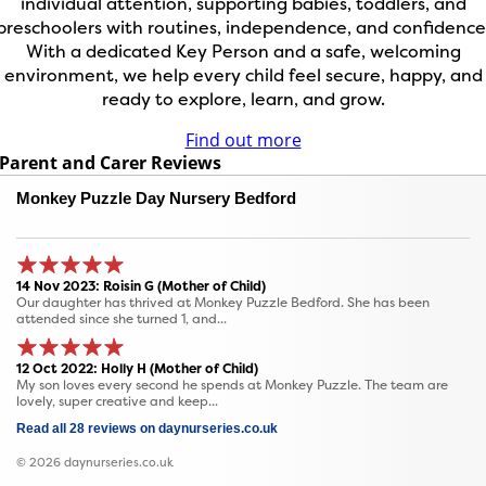
individual attention, supporting babies, toddlers, and
preschoolers with routines, independence, and confidence
With a dedicated Key Person and a safe, welcoming
environment, we help every child feel secure, happy, and
ready to explore, learn, and grow.
Find out more
Parent and Carer Reviews
Monkey Puzzle Day Nursery Bedford
14 Nov 2023: Roisin G (Mother of Child)
Our daughter has thrived at Monkey Puzzle Bedford. She has been
attended since she turned 1, and...
12 Oct 2022: Holly H (Mother of Child)
My son loves every second he spends at Monkey Puzzle. The team are
lovely, super creative and keep...
Read all 28 reviews on daynurseries.co.uk
© 2026 daynurseries.co.uk