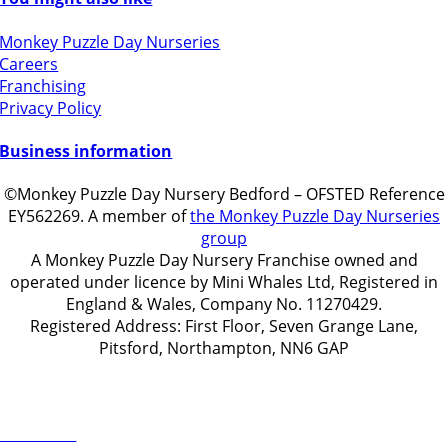
Monkey Puzzle Day Nurseries
Careers
Franchising
Privacy Policy
Business information
©Monkey Puzzle Day Nursery Bedford – OFSTED Reference
EY562269. A member of
the Monkey Puzzle Day Nurseries
group
A Monkey Puzzle Day Nursery Franchise owned and
operated under licence by Mini Whales Ltd, Registered in
England & Wales, Company No. 11270429.
Registered Address: First Floor, Seven Grange Lane,
Pitsford, Northampton, NN6 GAP
Get in touch
ontact Us