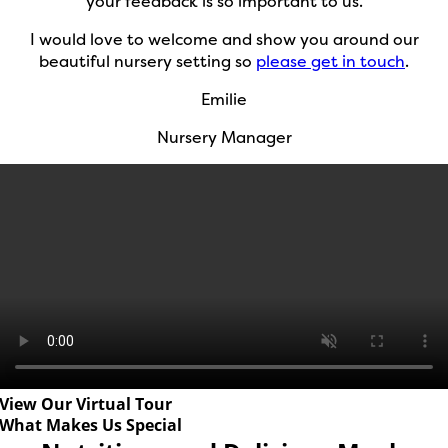
your feedback is so important to us.
I would love to welcome and show you around our
beautiful nursery setting so
please get in touch
.
Emilie
Nursery Manager
View Our Virtual Tour
What Makes Us Special