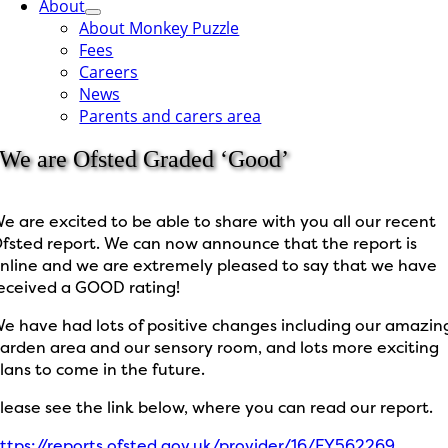
About
About Monkey Puzzle
Fees
Careers
News
Parents and carers area
We are Ofsted Graded ‘Good’
e are excited to be able to share with you all our recent
fsted report. We can now announce that the report is
nline and we are extremely pleased to say that we have
eceived a GOOD rating!
e have had lots of positive changes including our amazin
arden area and our sensory room, and lots more exciting
lans to come in the future.
lease see the link below, where you can read our report.
ttps://reports.ofsted.gov.uk/provider/16/EY562269