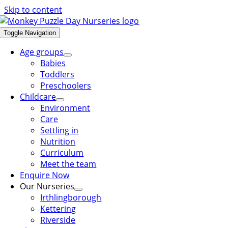
Skip to content
Toggle Navigation
Age groups
Babies
Toddlers
Preschoolers
Childcare
Environment
Care
Settling in
Nutrition
Curriculum
Meet the team
Enquire Now
Our Nurseries
Irthlingborough
Kettering
Riverside