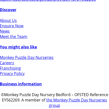
Discover
About Us
Enquire Now
News
Meet the Team
You might also like
Monkey Puzzle Day Nurseries
Careers
Franchising
Privacy Policy
Business information
©Monkey Puzzle Day Nursery Bedford – OFSTED Reference
EY562269. A member of
the Monkey Puzzle Day Nurseries
group