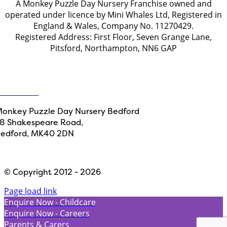
A Monkey Puzzle Day Nursery Franchise owned and
operated under licence by Mini Whales Ltd, Registered in
England & Wales, Company No. 11270429.
Registered Address: First Floor, Seven Grange Lane,
Pitsford, Northampton, NN6 GAP
Get in touch
ontact Us
onkey Puzzle Day Nursery Bedford
8 Shakespeare Road,
edford, MK40 2DN
Designed by
Path Marketing
© Copyright 2012 - 2026
Page load link
Enquire Now - Childcare
Enquire Now - Careers
Parents & Carers